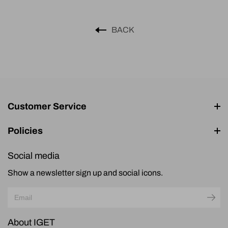
BACK
Customer Service
Policies
Social media
Show a newsletter sign up and social icons.
About IGET