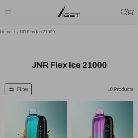
Home
/
JNR Flex Ice 21000
JNR Flex Ice 21000
Filter
10
Products