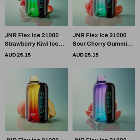
JNR Flex Ice 21000
JNR Flex Ice 21000
Strawberry Kiwi Ice
Sour Cherry Gummies
Adjustable 1000mAh
Ice Adjustable
AUD 25.15
AUD 25.15
1000mAh Nicotine
0%-5%