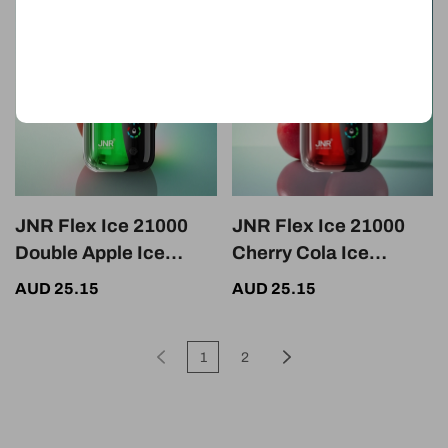
JNR Flex Ice 21000
JNR Flex Ice 21000
Double Apple Ice
Cherry Cola Ice
Adjustable Dual Mesh
Adjustable 1000mAh
AUD 25.15
AUD 25.15
Nicotine 5%
Dual Mesh
1
2