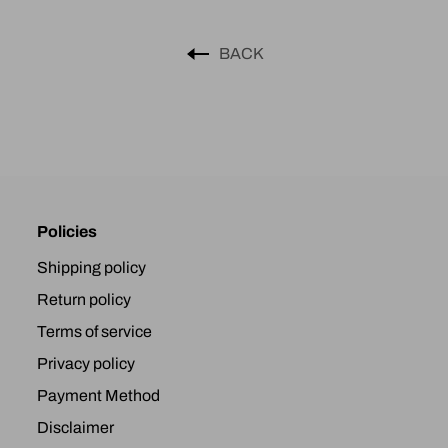
BACK
Policies
Shipping policy
Return policy
Terms of service
Privacy policy
Payment Method
Disclaimer