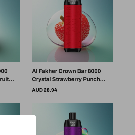
000
Al Fakher Crown Bar 8000
ruit
Crystal Strawberry Punch
otine
600mAh USB-C Nicotine 5mg
AUD 28.94