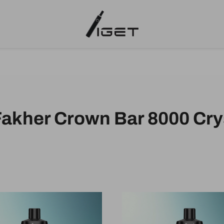
Fakher Crown Bar 8000 Cry