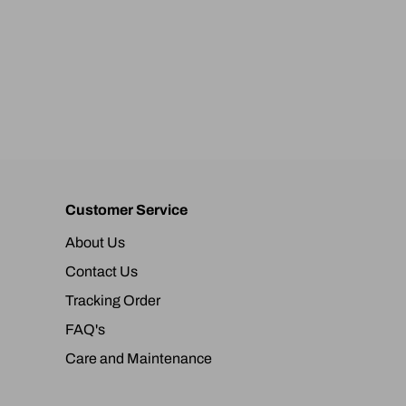
Customer Service
About Us
Contact Us
Tracking Order
FAQ's
Care and Maintenance