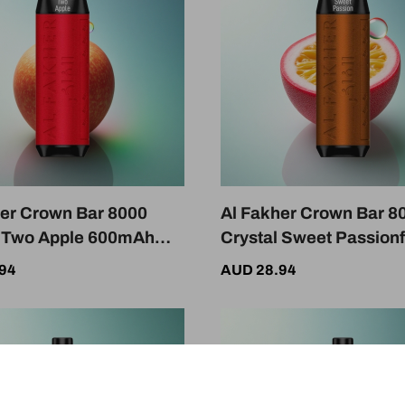
her Crown Bar 8000
Al Fakher Crown Bar 8
l Two Apple 600mAh
Crystal Sweet Passionf
mg Nicotine
600mAh 18mL 5mg Nic
94
AUD 28.94