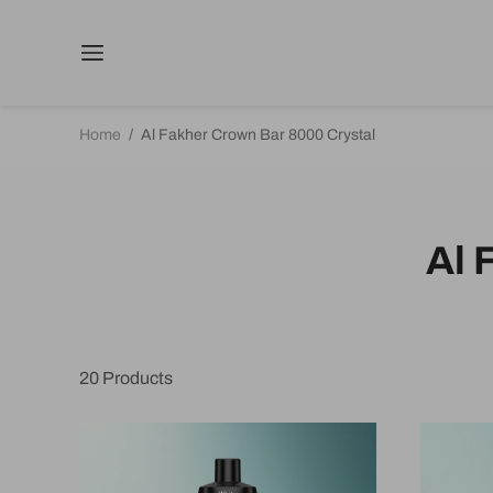
Home
/
Al Fakher Crown Bar 8000 Crystal
Al 
20
Products