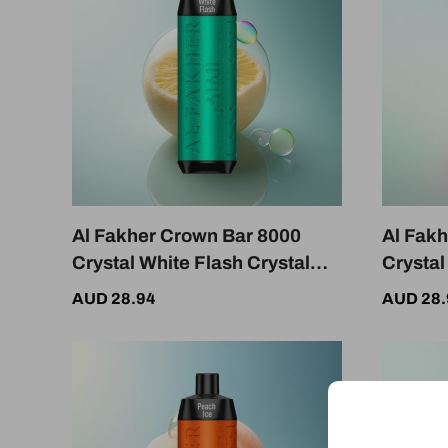
Al Fakher Crown Bar 8000
Al Fak
Crystal White Flash Crystal
Crysta
600mAh 18ml 5mg Nicotine
18ml 5
AUD 28.94
AUD 28.