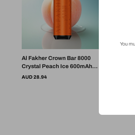
You mus
Al Fakher Crown Bar 8000
Al Fak
Crystal Peach Ice 600mAh
Crystal
18mL
Dispos
AUD 28.94
AUD 28.
Battery