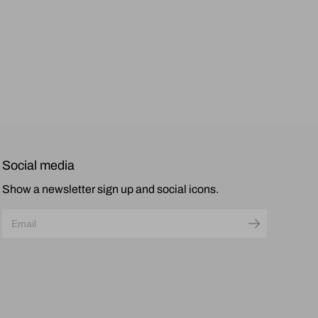
Social media
Show a newsletter sign up and social icons.