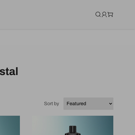
stal
Sort by