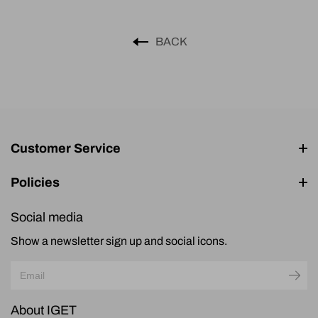
BACK
Customer Service
Policies
Social media
Show a newsletter sign up and social icons.
About IGET