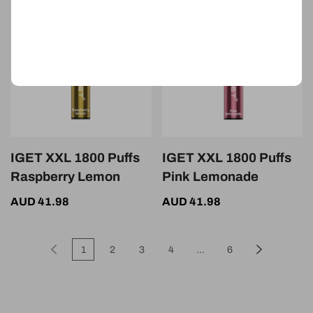
IGET XXL 1800 Puffs
IGET XXL 1800 Puffs
Raspberry Lemon
Pink Lemonade
AUD 41.98
AUD 41.98
1
2
3
4
...
6