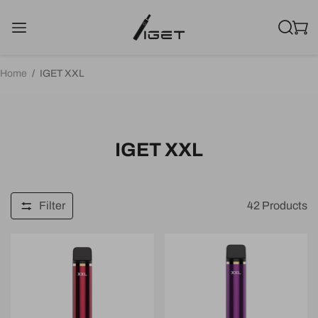
Home
/
IGET XXL
IGET XXL
Filter
42
Products