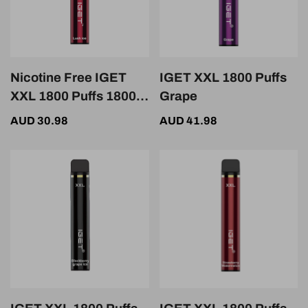
Nicotine Free IGET
IGET XXL 1800 Puffs
XXL 1800 Puffs 1800
Grape
Puffs Lush Ice
AUD 30.98
AUD 41.98