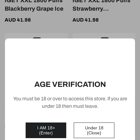
IGET XXL 1800 Puffs
IGET XXL 1800 Puffs
Blackberry Grape Ice
Strawberry
Watermelon
AUD 41.98
AUD 41.98
AGE VERIFICATION
You must be 18 or over to access this store. If you are
IGET XXL 1800 Puffs
IGET XXL 1800 Puffs
under 18 then must leave.
Strawberry Ice
Strawberry Banana
Ice
AUD 41.98
AUD 41.98
I AM 18+
Under 18
(Enter)
(Close)