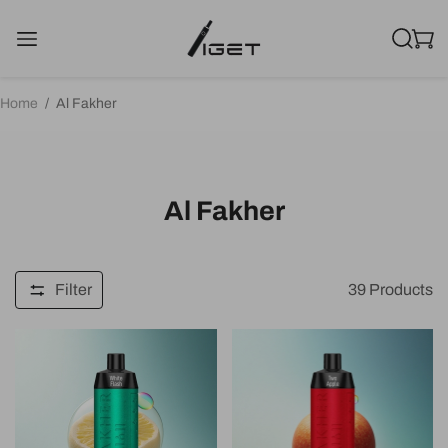
Home
/
Al Fakher
Al Fakher
Filter
39
Products