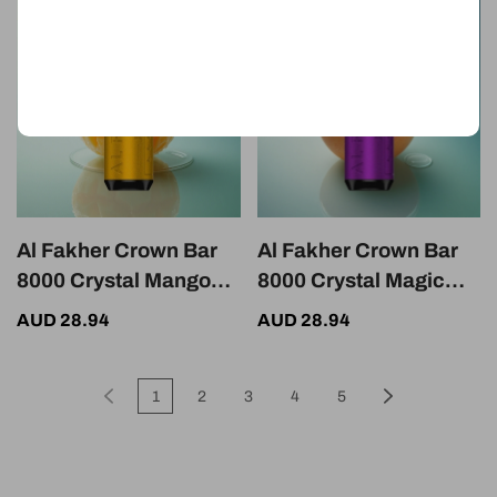
Nicotine
Al Fakher Crown Bar
Al Fakher Crown Bar
8000 Crystal Mango
8000 Crystal Magic
Ice 600mAh 5mg
Love Crystal 18ml 5mg
AUD 28.94
AUD 28.94
Nicotine USB-C
Nicotine 600mAh
1
2
3
4
5