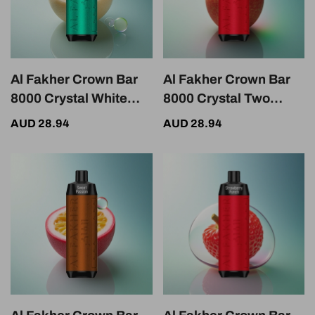
Al Fakher Crown Bar
Al Fakher Crown Bar
8000 Crystal White
8000 Crystal Two
Flash Crystal 600mAh
Apple 600mAh 18ml
AUD 28.94
AUD 28.94
18ml 5mg Nicotine
5mg Nicotine