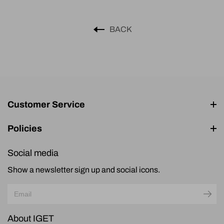
BACK
Customer Service
Policies
Social media
Show a newsletter sign up and social icons.
About IGET