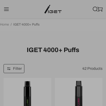
Home
/
IGET 4000+ Puffs
IGET 4000+ Puffs
Filter
42
Products