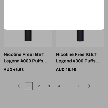
Nicotine Free IGET
Nicotine Free IGET
Legend 4000 Puffs
Legend 4000 Puffs
Lush Ice
Grape Ice
AUD 46.98
AUD 46.98
1
2
3
4
...
6