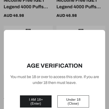
Nicotine Free IGET
Nicotine Free IGET
Legend 4000 Puffs
Legend 4000 Puffs
Strawberry Kiwi Ice
Raspberry
AUD 46.98
AUD 46.98
Watermelon Lemon
AGE VERIFICATION
You must be 18 or over to access this store. If you are
Nicotine Free IGET
Nicotine Free IGET
under 18 then must leave.
Legend 4000 Puffs
Legend 4000 Puffs
Passion Fruit Melon
Passion Fruit Mango
AUD 46.98
AUD 46.98
I AM 18+
Under 18
Ice
Ice
(Enter)
(Close)