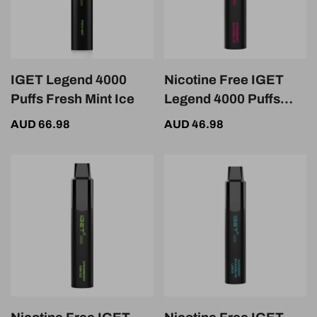
IGET Legend 4000
Nicotine Free IGET
Puffs Fresh Mint Ice
Legend 4000 Puffs
Strawberry
AUD 66.98
AUD 46.98
Watermelon