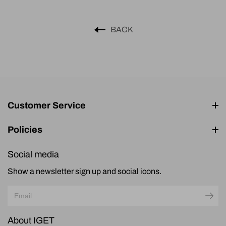
BACK
Customer Service
Policies
Social media
Show a newsletter sign up and social icons.
About IGET