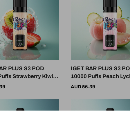
AR PLUS S3 POD
IGET BAR PLUS S3 P
uffs Strawberry Kiwi
10000 Puffs Peach Ly
 Nicotine 950mAh
Lime Ice 50mg Nicotin
39
AUD 56.39
950mAh