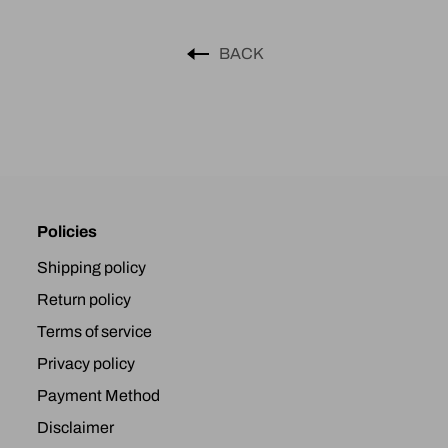
BACK
Policies
Shipping policy
Return policy
Terms of service
Privacy policy
Payment Method
Disclaimer