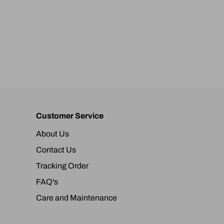
Customer Service
About Us
Contact Us
Tracking Order
FAQ's
Care and Maintenance