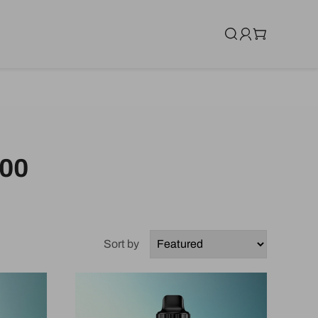
00
Sort by