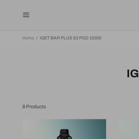
Home
/
IGET BAR PLUS S3 POD 10000
I
8
Products