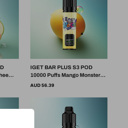
OD
IGET BAR PLUS S3 POD
chee
10000 Puffs Mango Monster
e
50mg Nicotine 950mAh
AUD 56.39