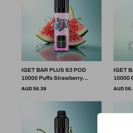
IGET BAR PLUS S3 POD
IGET B
10000 Puffs Strawberry
10000 P
Watermelon Ice 50mg
Ice 5%
AUD 56.39
AUD 56.
Nicotine 950mAh