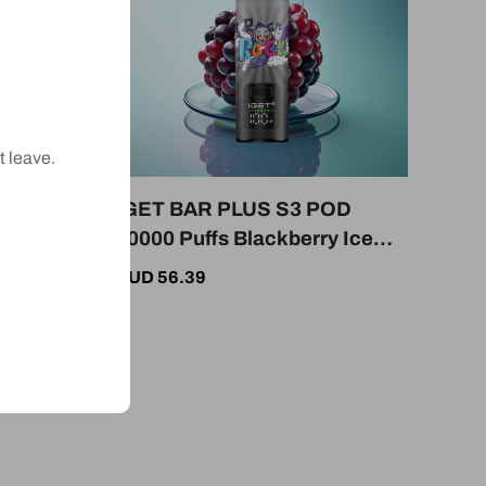
t leave.
OD
IGET BAR PLUS S3 POD
y
10000 Puffs Blackberry Ice
icotine
18ml 5% Nicotine 950mAh
AUD 56.39