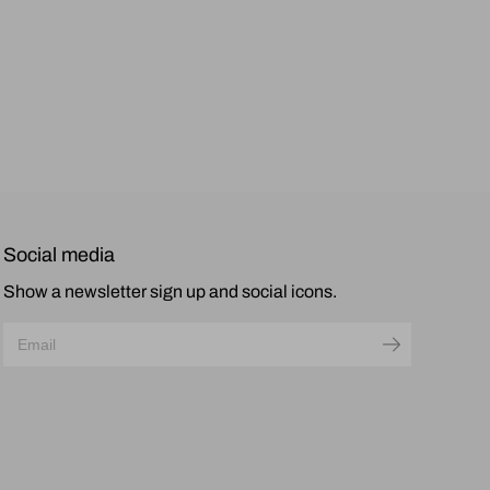
Social media
Show a newsletter sign up and social icons.