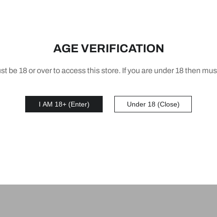
AGE VERIFICATION
t be 18 or over to access this store. If you are under 18 then mus
AR PLUS S3 POD
IGET BAR PLUS S3 P
I AM 18+ (Enter)
Under 18 (Close)
Puffs Double Apple 5%
10000 Puffs Blackberr
ne 950mAh
Pineapple Orange 5% N
39
AUD 56.39
950mAh
1