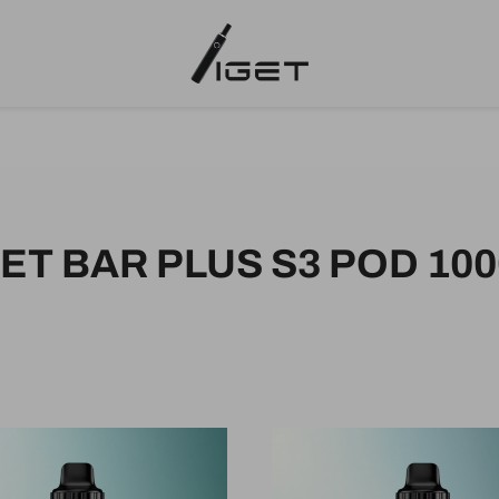
GET BAR PLUS S3 POD 100