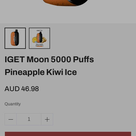
IGET Moon 5000 Puffs
Pineapple Kiwi Ice
AUD 46.98
Quantity