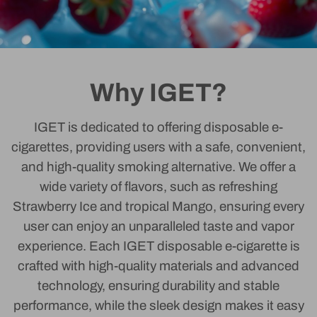
Why IGET?
IGET is dedicated to offering disposable e-
cigarettes, providing users with a safe, convenient,
and high-quality smoking alternative. We offer a
wide variety of flavors, such as refreshing
Strawberry Ice and tropical Mango, ensuring every
user can enjoy an unparalleled taste and vapor
experience. Each IGET disposable e-cigarette is
crafted with high-quality materials and advanced
technology, ensuring durability and stable
performance, while the sleek design makes it easy