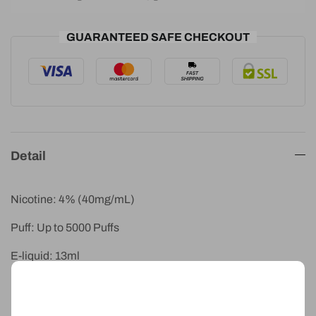
GUARANTEED SAFE CHECKOUT
Detail
Nicotine: 4% (40mg/mL)
Puff: Up to 5000 Puffs
E-liquid: 13ml
Battery: 1750mAh
IGET Moon Pineapple Kiwi Ice blends tropical pineapple