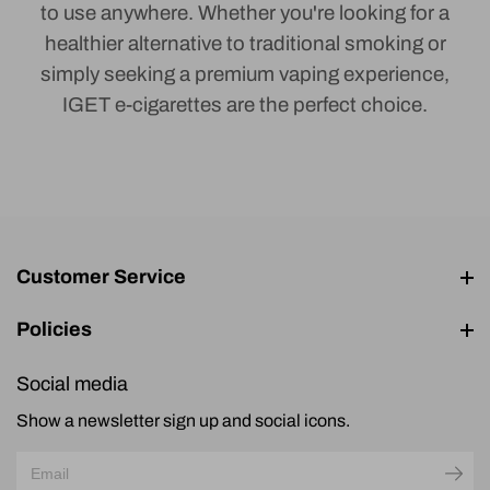
to use anywhere. Whether you're looking for a
healthier alternative to traditional smoking or
simply seeking a premium vaping experience,
IGET e-cigarettes are the perfect choice.
Customer Service
Policies
Social media
Show a newsletter sign up and social icons.