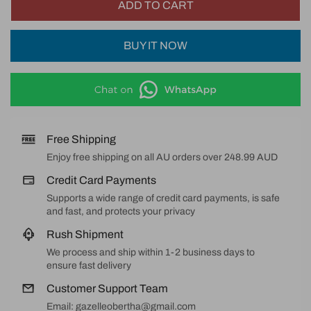
ADD TO CART
BUY IT NOW
Free Shipping
Enjoy free shipping on all AU orders over 248.99 AUD
Credit Card Payments
Supports a wide range of credit card payments, is safe
and fast, and protects your privacy
Rush Shipment
We process and ship within 1-2 business days to
ensure fast delivery
Customer Support Team
Email: gazelleobertha@gmail.com