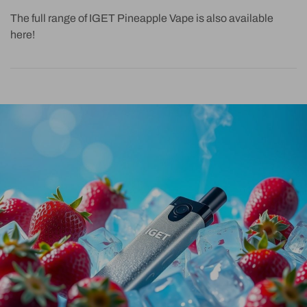
The full range of IGET Pineapple Vape is also available
here!