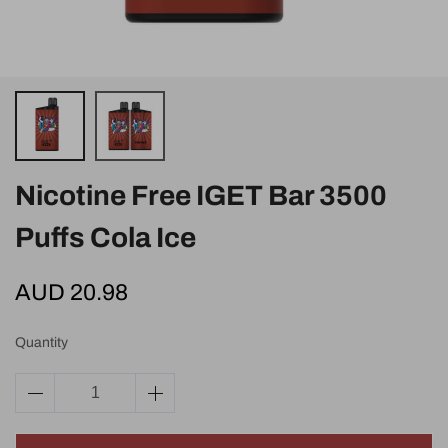
Nicotine Free IGET Bar 3500
Puffs Cola Ice
AUD 20.98
Quantity