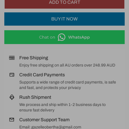
ADD TO CART
BUY IT NOW
Free Shipping
Enjoy free shipping on all AU orders over 248.99 AUD
Credit Card Payments
Supports a wide range of credit card payments, is safe
and fast, and protects your privacy
Rush Shipment
We process and ship within 1-2 business days to
ensure fast delivery
Customer Support Team
Email: gazelleobertha@gmail.com