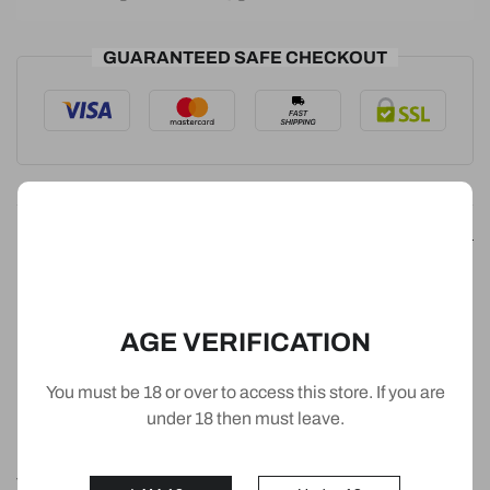
GUARANTEED SAFE CHECKOUT
Detail
Puff: 3500 Puffs
AGE VERIFICATION
Nicotine: 0% (0mg/mL)
You must be 18 or over to access this store. If you are
E-liquid: 12ml
under 18 then must leave.
Battery: 1500mAh
The IGET Bar is a disposable vape crafted from lightweight