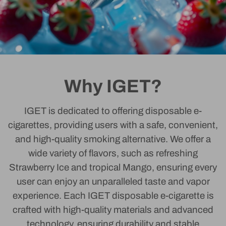
Why IGET?
IGET is dedicated to offering disposable e-
cigarettes, providing users with a safe, convenient,
and high-quality smoking alternative. We offer a
wide variety of flavors, such as refreshing
Strawberry Ice and tropical Mango, ensuring every
user can enjoy an unparalleled taste and vapor
experience. Each IGET disposable e-cigarette is
crafted with high-quality materials and advanced
technology, ensuring durability and stable