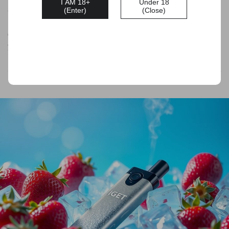
I AM 18+
Under 18
304 stainless steel for a comfortable hand-held experience.
(Enter)
(Close)
It boasts a variety of delightful flavours and a generous
capacity of 3500 Puffs, making it a reliable option for when
you need it.