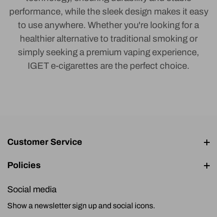
performance, while the sleek design makes it easy
to use anywhere. Whether you're looking for a
healthier alternative to traditional smoking or
simply seeking a premium vaping experience,
IGET e-cigarettes are the perfect choice.
Customer Service
Policies
Social media
Show a newsletter sign up and social icons.